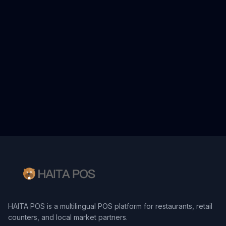
HAITA POS is a multilingual POS platform for restaurants, retail
counters, and local market partners.