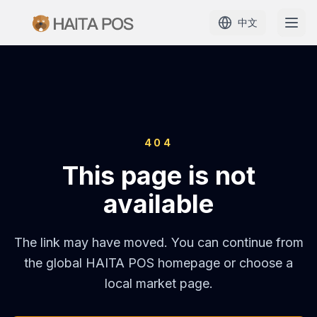
中文
首页
产品
404
定价
This page is not
解决方案
available
学习
The link may have moved. You can continue from
the global HAITA POS homepage or choose a
案例
local market page.
代理商