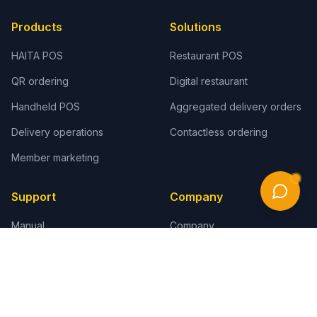
Products
Solutions
HAITA POS
Restaurant POS
QR ordering
Digital restaurant
Handheld POS
Aggregated delivery orders
Delivery operations
Contactless ordering
Member marketing
Support
Company
Manual
Company
Video tutorials
Cases
POS Q&A
Distributor program
Printer connection
Contact