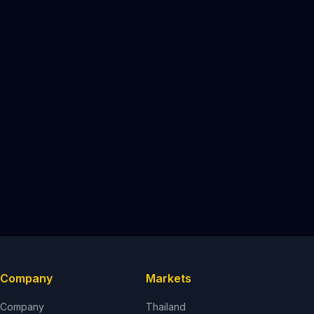
Company
Markets
Company
Thailand