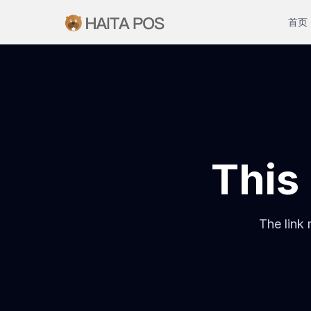
首页
This 
The link