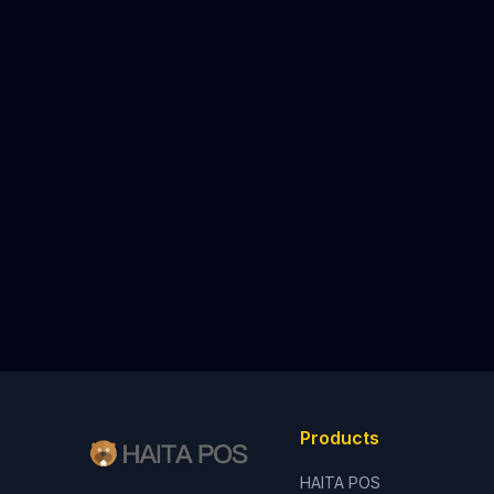
Products
HAITA POS