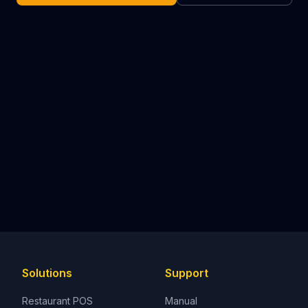
Solutions
Support
Restaurant POS
Manual