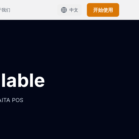
开始使用
于我们
中文
ilable
HAITA POS